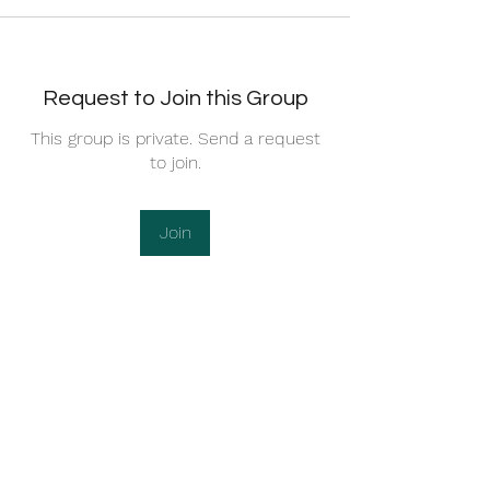
Request to Join this Group
This group is private. Send a request
to join.
Join
About
Community Rules 1. Act Your Age (20+
Rule) This is a mature
...
Read more