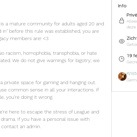
Info
Priv
Alle
 is a mature community for adults aged 20 and 
deze 
 in" before this rule was established, you are 
acy members are! <3
Zich
Geto
No racism, homophobia, transphobia, or hate 
19 f
rated. We do not give warnings for bigotry; we 
Gecr
Kris
Gema
s a private space for gaming and hanging out. 
se common sense in all your interactions. If 
, you’re doing it wrong.
e’re here to escape the stress of League and 
ad drama. If you have a personal issue with 
r contact an admin.