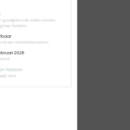
é
en goedgekeurde leden kunnen
groep bekijken.
tbaar
ond aan websitebezoekers.
ebruari 2026
eëerd
ten Robison
akt door