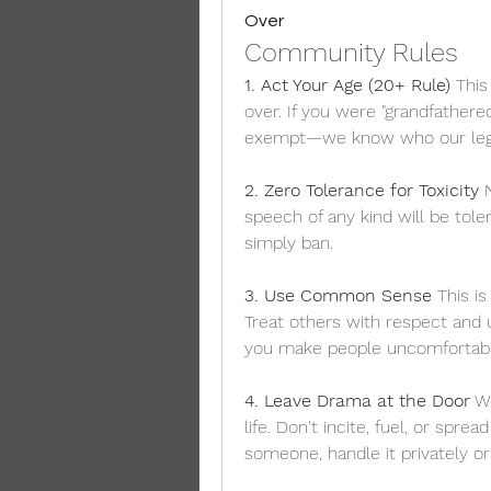
Over
Community Rules
1. Act Your Age (20+ Rule)
 This
over. If you were "grandfathered
exempt—we know who our leg
2. Zero Tolerance for Toxicity
 
speech of any kind will be tole
simply ban.
3. Use Common Sense
 This i
Treat others with respect and u
you make people uncomfortable
4. Leave Drama at the Door
 W
life. Don't incite, fuel, or spre
someone, handle it privately o