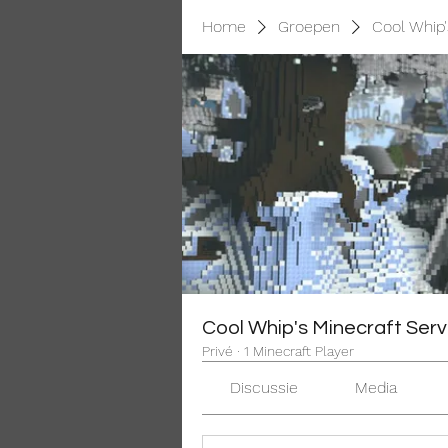
Home
Groepen
Cool Whip'
Cool Whip's Minecraft Serv
Privé
·
1 Minecraft Player
Discussie
Media