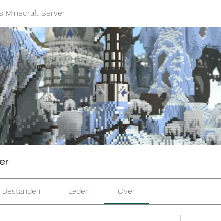
s Minecraft Server
er
Bestanden
Leden
Over