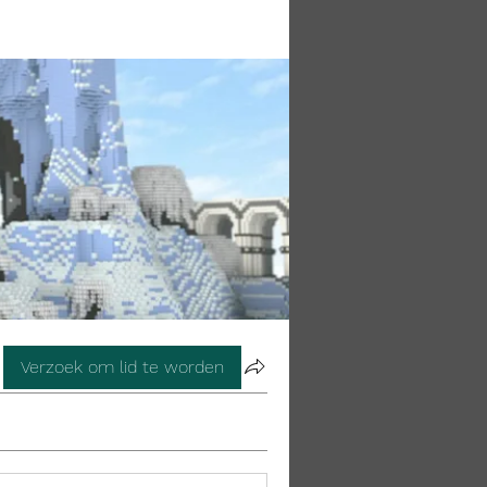
Verzoek om lid te worden