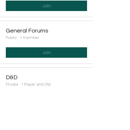
Join
General Forums
Public
·
1 member
Join
D&D
Private
·
1 Player and DM
Join
Cool Whip's Minecraft Server