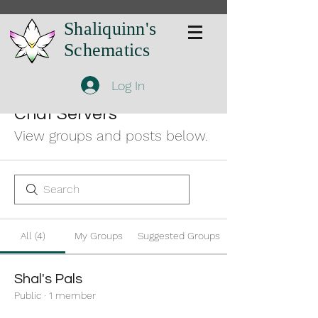
Shaliquinn's
Schematics
Log In
Chat Servers
View groups and posts below.
All (4)
My Groups
Suggested Groups
Shal's Pals
Public
·
1 member