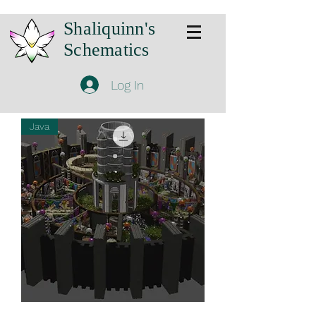
Shaliquinn's
Schematics
Log In
Java