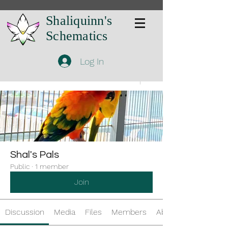
Shaliquinn's
Schematics
Log In
Groups
Shal's Pals
Public
·
1 member
Join
Discussion
Media
Files
Members
About