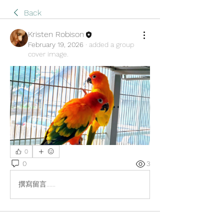
Back
Kristen Robison
February 19, 2026
·
added a group
cover image.
0
0
3
撰寫留言......